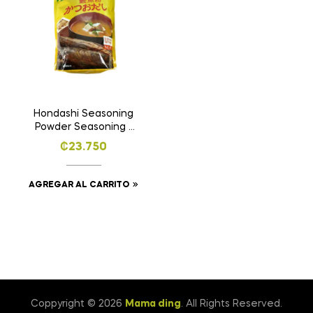
Hondashi Seasoning
Powder Seasoning -
1.4kg
₡
23.750
AGREGAR AL CARRITO
Coppyright © 2026
Mama ding
. All Rights Reserved.