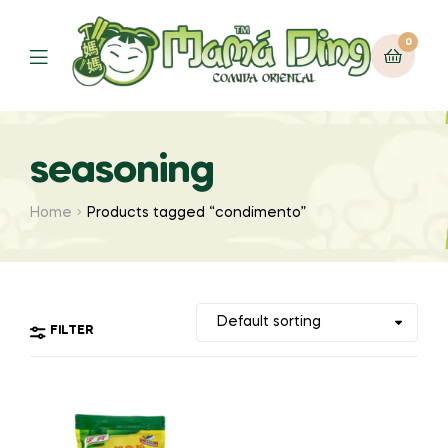
0
Menu
seasoning
Home
Products tagged “condimento”
FILTER