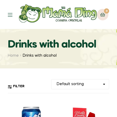
0
Menu
Drinks with alcohol
Home
Drinks with alcohol
FILTER