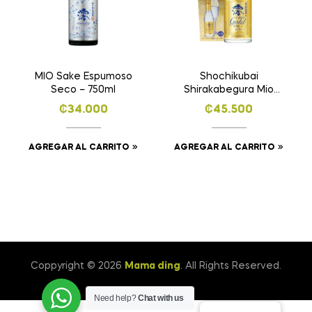
MIO Sake Espumoso
Shochikubai
Seco – 750ml
Shirakabegura Mio
Gold Sake Japonés
₡
34.000
₡
45.500
Espumoso -750ml
AGREGAR AL CARRITO
AGREGAR AL CARRITO
Coppyright © 2026
Mama ding
. All Rights Reserved.
Need help?
Chat with us