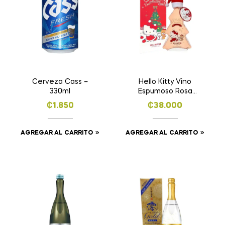
Cerveza Cass –
Hello Kitty Vino
330ml
Espumoso Rosa
Dulce – 400ml
₡
1.850
₡
38.000
AGREGAR AL CARRITO
AGREGAR AL CARRITO